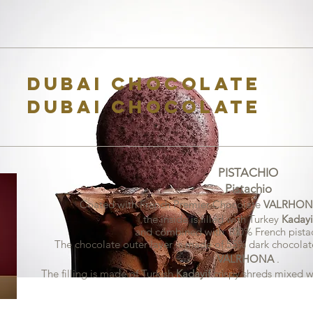
Dubai Chocolate
Dubai Chocolate
PISTACHIO
Pistachio
Coated with French Premier Chocolate
VALRHON
the inside is filled with Turkey
Kadayi
and combined with 100% French pistac
The chocolate outer layer is made of 55% dark chocolat
VALRHONA
.
The filling is made of Turkish
Kadayif
crispy shreds
mixed w