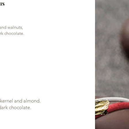
us
 and walnuts,
rk chocolate.
t kernel and almond.
dark chocolate.