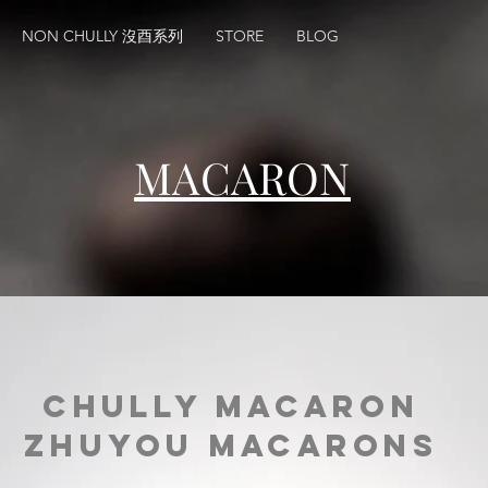
NON CHULLY 沒酉系列
STORE
BLOG
MACARON
CHULLY macaron
Zhuyou Macarons