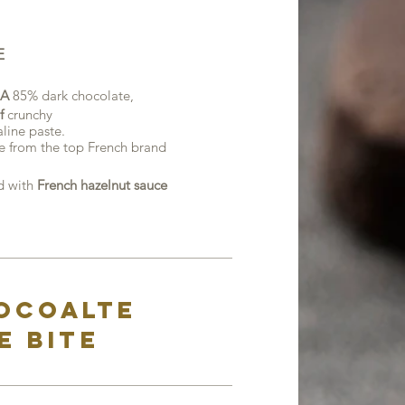
E
A
85% dark chocolate,
f
crunchy
line paste.
e from the top French brand
 with
French hazelnut sauce
hocoalte
e bite