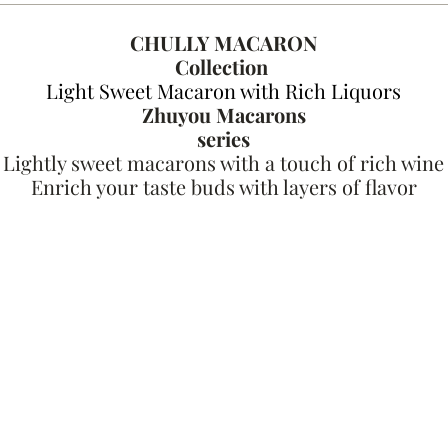
CHULLY MACARON
Collection
Light Sweet Macaron with Rich Liquors
Zhuyou Macarons
series
Lightly sweet macarons with a touch of rich wine
Enrich your taste buds with layers of flavor