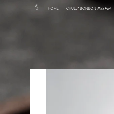
HOME
CHULLY BONBON 朱酉系列