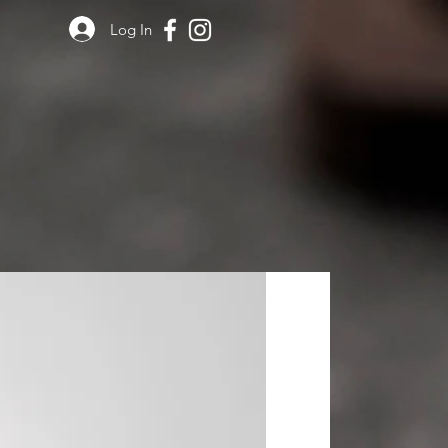
Log In