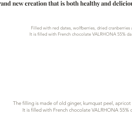
and new creation that is both healthy and delicio
Filled with red dates, wolfberries, dried cranberries
It is filled with French chocolate VALRHONA 55% da
The filling is made of old ginger, kumquat peel, aprico
It is filled with French chocolate VALRHONA 55% 