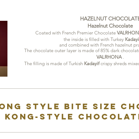
HAZELNUT CHOCOLAT
Hazelnut Chocolate
Coated with French Premier Chocolate
VALRHON
the inside is filled with Turkey
Kadayi
and combined with French hazelnut pra
The chocolate outer layer is made of 85% dark chocolat
VALRHONA
.
The filling is made of Turkish
Kadayif
crispy shreds
mixed
ong style bite size c
 Kong-style chocolat