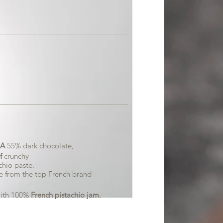
A
55% dark chocolate,
f
crunchy
hio paste.
e from the top French brand
ith 100%
French pistachio jam.