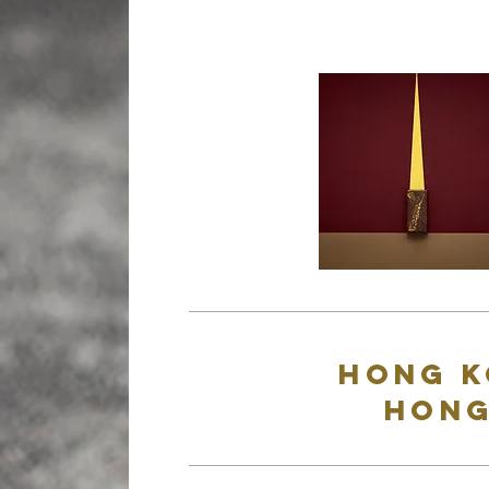
Hong K
Hong