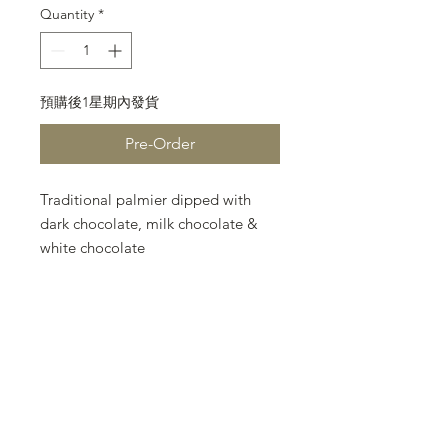
Quantity
*
預購後1星期內發貨
Pre-Order
Traditional palmier dipped with
dark chocolate, milk chocolate &
white chocolate
each flavour 3 pcs, total 9 pcs
gift box size: L12 X W6 X H5cm
Please note that the following
terms