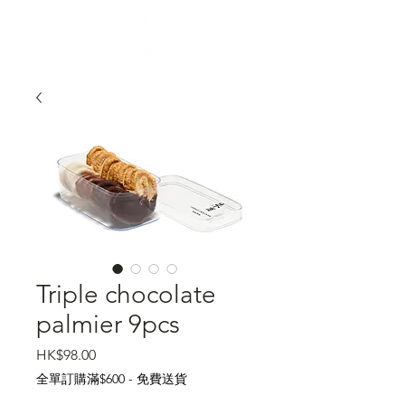
Triple chocolate
palmier 9pcs
Price
HK$98.00
全單訂購滿$600 - 免費送貨