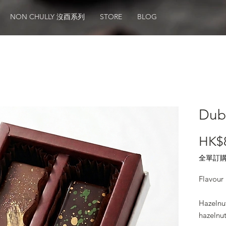
NON CHULLY 沒酉系列
STORE
BLOG
Dub
HK$
全單訂購滿
Flavour 
Hazelnu
hazelnu