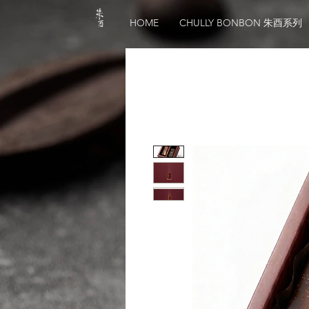
HOME
CHULLY BONBON 朱酉系列