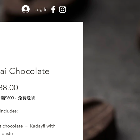
Log In
ai Chocolate
Price
88.00
$600 - 免費送貨
includes:
t chocolate － Kadayfi with
t paste