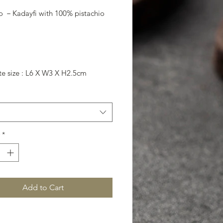
io －Kadayfi with 100% pistachio
te size : L6 X W3 X H2.5cm
*
Add to Cart