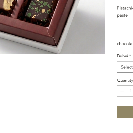
Pistach
paste
chocola
Dubai
*
Select
Quantity