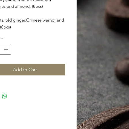
ies and almond,​ (8pcs)
ots, old ginger,Chinese wampi and
(8pcs)
*
Add to Cart