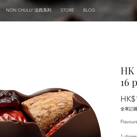
NON CHULLY 沒酉系列
STORE
BLOG
HK 
16 
HK$
全單訂購滿
Flavour
1.chines