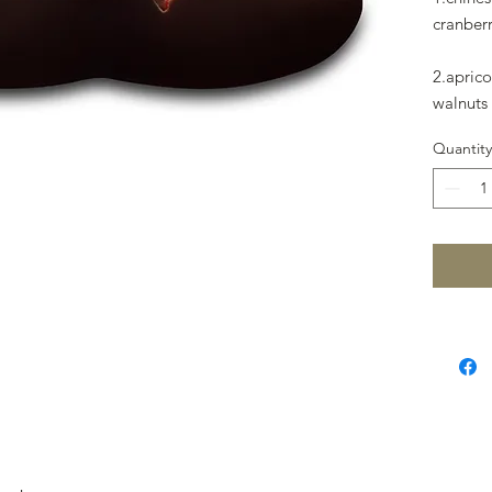
cranberr
2.apric
walnuts 
Quantity