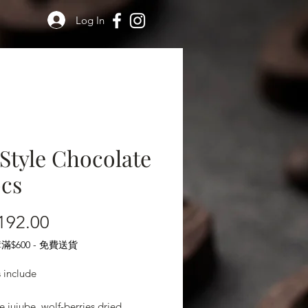
Log In
Style Chocolate
pcs
Price
192.00
$600 - 免費送貨
s include
e jujube, wolf-berries,dried