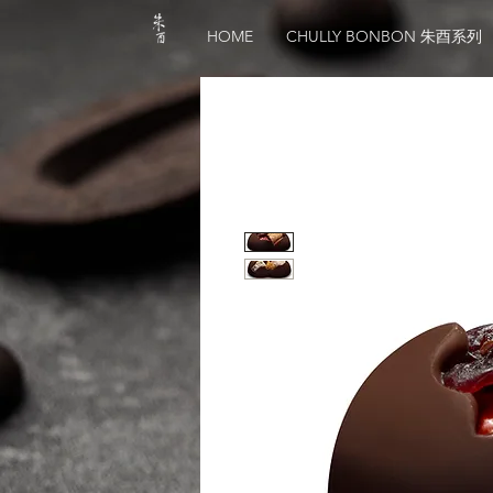
HOME
CHULLY BONBON 朱酉系列