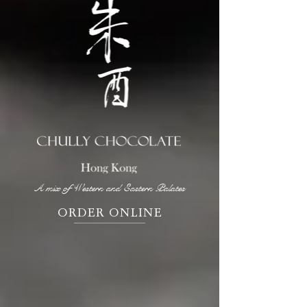
A mix of Western and Eastern Palates
ORDER ONLINE