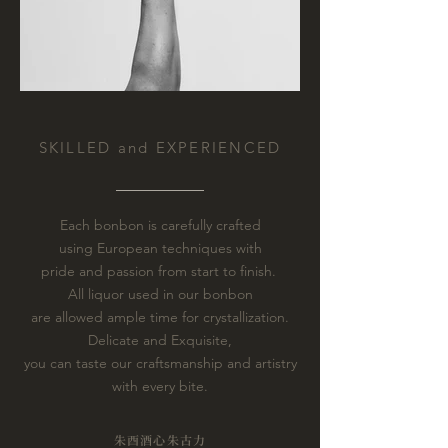
SKILLED and EXPERIENCED
Each bonbon is carefully crafted
using European techniques with
pride and passion from start to finish.
All liquor used in our bonbon
are allowed ample time for crystallization.
Delicate and Exquisite,
you can taste our craftsmanship and artistry
with every bite.
朱酉
酒心朱古力