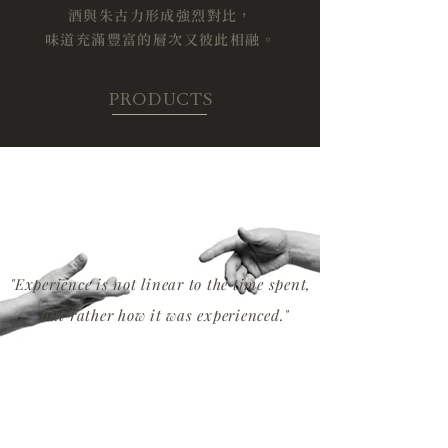
​酒與朱古力形成強烈對比，
味道充滿豐富的層次又彼此相融。
PRODUCTS
"Experience is not linear to the time spent,
but rather how it was experienced."