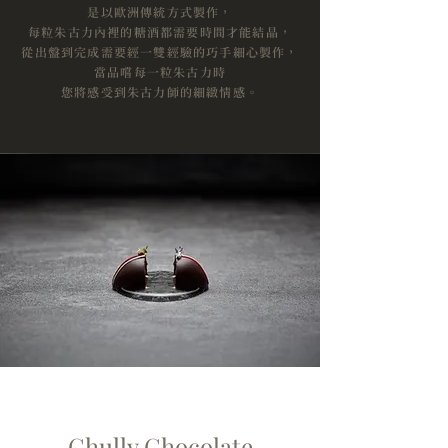
是以歐洲傳統方式製作，
每粒朱古力內裡的糖酒都需要時間才能結晶，
從出盤到完成需要經一雙經驗的巧手細心製作，
當品嚐每一粒朱古力時
您將感受到朱古力師的細緻情感。
Chully Chocolate