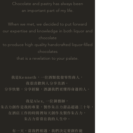
Chocolate and pastry has always been
an important part of my life.
When we met, we decided to put forward
our expertise and knowledge in both liquor and
chocolate
to produce high quality handcrafted liquor-filled
chocolates
that is a revelation to your palate.
我是Kenneth，一位酒類批發零售商人，
我很喜歡與人分享美酒。
分享快樂，分享經驗，酒讓我們更懂得身邊的人。
我是Alex, 一位餅藝師，
朱古力創作是我的專業，製作朱古力甜品超過三十年，
在酒店工作的時間裡每天創作及製作朱古力，
朱古力常常在我的人生中。
​有一天，當我們相遇，我們決定要創作能