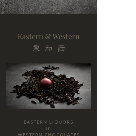
Eastern & Western
東
西
和
20220720_Chully_Tea_006.JPG
20220720_Chu
EASTERN LIQUORS
in
WESTERN CHOCOLATES