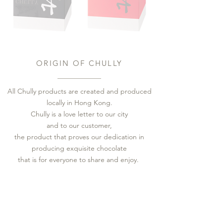
ORIGIN OF CHULLY
All Chully products are created and produced
locally in Hong Kong.
Chully is a love letter to our city
and to our customer,
the product that proves our dedication in
producing exquisite chocolate
that is for everyone to share and enjoy.
香港製作
朱酉朱古力在香港本地創作及生產，
​以東方酒製作酒心朱古力
朱古力是香港獨有的稱述，