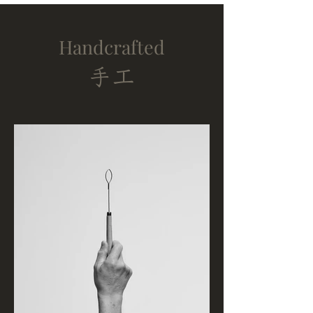
Handcrafted
​手工