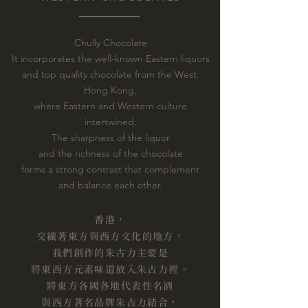
Chully Chocolate
It incorporates the well-known Eastern liquors
and top quality chocolate from the West.
Hong Kong,
where Eastern and Western culture
intertwined.
The sharpness of the liquor
and the richness of the chocolate
forms a strong contrast that complement
and balance each other.
香港，
交織著東方與西方文化的地方，
我們創作的朱古力主要是
將東西方元素味道放入朱古力裡。
將東方各國各地代表性名酒
與西方著名品牌朱古力結合，