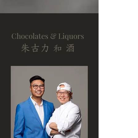
Chocolates & Liquors
朱古力
酒
和