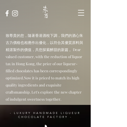
致尊貴的您，隨著香港酒稅下調，我們的酒心朱
古力價格也相應作出優化，以符合其優質原料與
精湛製作的價值，共您探索醉甜的新篇 。Dear
valued customer, with the reduction of liquor
tax in Hong Kong, the price of our liqueur-
filled chocolates has been correspondingly
optimized.Now it is priced to match its high
quality ingredients and exquisite
craftsmanship. Let's explore the new chapter
of indulgent sweetness together.
- LUXURY HANDMADE LIQUEUR
CHOCOLATE FACTORY -