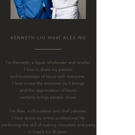
KENNETH LIU meet ALEX NG
I'm Kenneth, a liquor wholesaler and retailer.
I love to share my passion
and knowledge of liquor with everyone.
I love to see the immense joy it brings
and the appreciation of liquor
certainly brings people closer.
I'm Alex, a chocolatier and chef pâtissier.
I have spent my entire professional life
perfecting the skill of making chocolate and pasty
in hotels for 30 years.