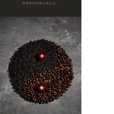
震驚味蕾的酒心朱古力。